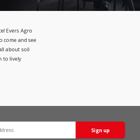
e! Evers Agro
 to come and see
l about soil
to lively
Sign up