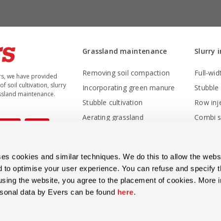
Grassland maintenance
Slurry 
Removing soil compaction
Full-wid
rs, we have provided
f soil cultivation, slurry
Incorporating green manure
ssland maintenance.
Stubble cultivation
Row inj
Aerating grassland
Combi sl
Weeding- and front-mounted harrow
Inter-ro
Overseeding - rejuvenating grassland
s cookies and similar techniques. We do this to allow the websi
Sowing machines
d to optimise your user experience. You can refuse and specify 
Grassland rollers
 using the website, you agree to the placement of cookies. More 
rsonal data by Evers can be found
here
.