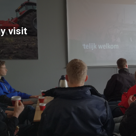
 visit