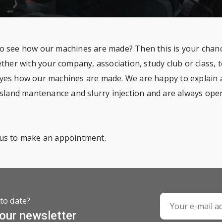
o see how our machines are made? Then this is your chanc
ether with your company, association, study club or class,
yes how our machines are made. We are happy to explain al
ssland mantenance and slurry injection and are always open 
us to make an appointment.
to date?
 our newsletter