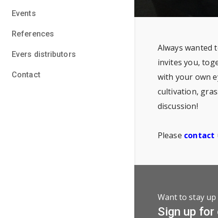
Events
References
Always wanted t
Evers distributors
invites you, tog
Contact
with your own e
cultivation, gra
discussion!
Please
contact
Want to stay up 
Sign up for