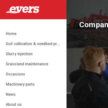
Company
Home
Soil cultivation & seedbed preparation
Slurry injection
Grassland maintenance
Occasions
Machinery parts
News
About us