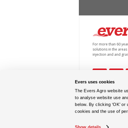
For more than 60 yea
solutions in the areas o
injection and and gra
Evers uses cookies
The Evers Agro website use
+31 (0)546 644 866
to analyse website use an
below. By clicking ‘OK’ or
cookies and the use of pe
info@eversagro.com
Show details