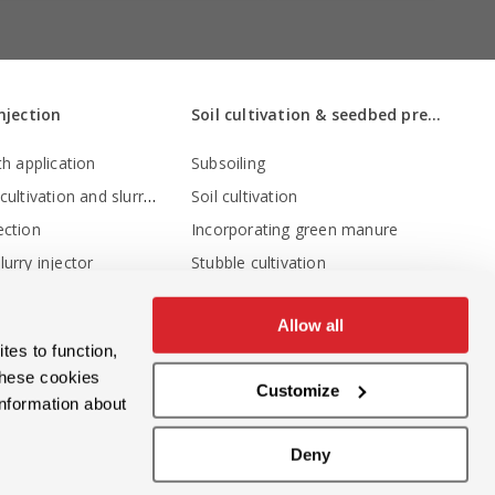
injection
Soil cultivation & seedbed preparation
th application
Subsoiling
Stubble cultivation and slurry injection
Soil cultivation
ection
Incorporating green manure
urry injector
Stubble cultivation
Stubble cultivation and slurry injection
w cultivation
Allow all
Seedbed preparation
tes to function,
Non-inversion tillage
these cookies
Customize
Levelling
information about
Levelling - crumbling - consolidation
Deny
Crumbling and depth adjustment
Compressing the soil