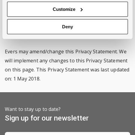
unless you give Evers prior permission to do so, or if
Customize
Evers is legally obliged to do so.
Deny
Amendments
Evers may amend/change this Privacy Statement. We
will implement any changes to this Privacy Statement
on this page. This Privacy Statement was last updated
on: 1 May 2018.
Want to stay up to date?
Sign up for our newsletter