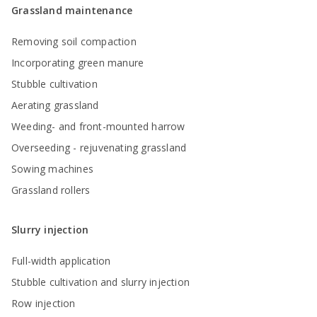
Grassland maintenance
Removing soil compaction
Incorporating green manure
Stubble cultivation
Aerating grassland
Weeding- and front-mounted harrow
Overseeding - rejuvenating grassland
Sowing machines
Grassland rollers
Slurry injection
Full-width application
Stubble cultivation and slurry injection
Row injection