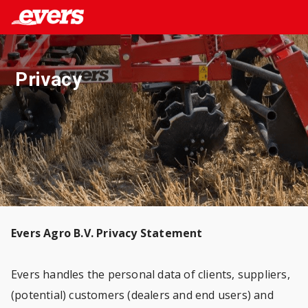
Privacy
Evers Agro B.V. Privacy Statement
Evers handles the personal data of clients, suppliers,
(potential) customers (dealers and end users) and