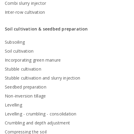
Combi slurry injector
Inter-row cultivation
Soil cultivation & seedbed preparation
Subsoiling
Soil cultivation
Incorporating green manure
Stubble cultivation
Stubble cultivation and slurry injection
Seedbed preparation
Non-inversion tillage
Levelling
Levelling - crumbling - consolidation
Crumbling and depth adjustment
Compressing the soil