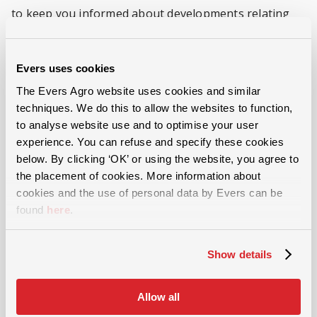
to keep you informed about developments relating
the sector, machinery or mechanisation. It also means
you do not need to provide us with your data again.
Evers uses cookies
The Evers Agro website uses cookies and similar
Rights of the person(s) concerned
techniques. We do this to allow the websites to function,
to analyse website use and to optimise your user
You are entitled to request access to, to amend and to
experience. You can refuse and specify these cookies
below. By clicking ‘OK’ or using the website, you agree to
delete the data processed by Evers. To do this, you
the placement of cookies. More information about
can send a specified request to info@eversagro.nl or
cookies and the use of personal data by Evers can be
call +31 546 644 866. Evers will respond within 30 days
found
here
.
to requests to inspect, amend or delete your data.
Show details
Disclosure to third parties
Allow all
Evers will not provide your data to third parties,