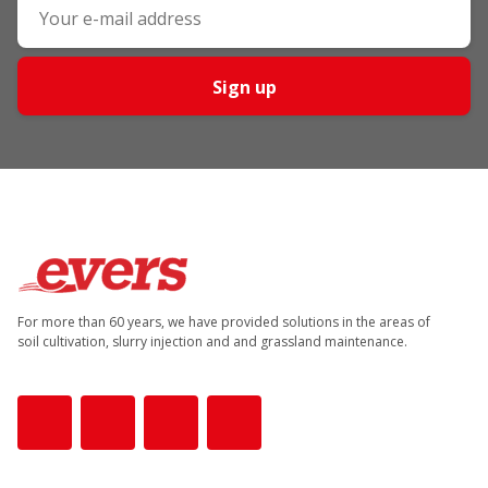
Sign up
For more than 60 years, we have provided solutions in the areas of
soil cultivation, slurry injection and and grassland maintenance.