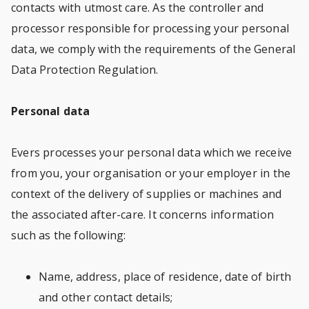
contacts with utmost care. As the controller and
processor responsible for processing your personal
data, we comply with the requirements of the General
Data Protection Regulation.
Personal data
Evers processes your personal data which we receive
from you, your organisation or your employer in the
context of the delivery of supplies or machines and
the associated after-care. It concerns information
such as the following:
Name, address, place of residence, date of birth
and other contact details;