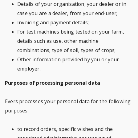
Details of your organisation, your dealer or in
case you are a dealer, from your end-user;
Invoicing and payment details;
For test machines being tested on your farm,
details such as use, other machine
combinations, type of soil, types of crops;
Other information provided by you or your
employer.
Purposes of processing personal data
Evers processes your personal data for the following
purposes:
to record orders, specific wishes and the