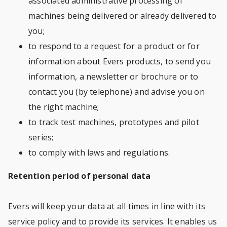
associated administrative processing of
machines being delivered or already delivered to
you;
to respond to a request for a product or for
information about Evers products, to send you
information, a newsletter or brochure or to
contact you (by telephone) and advise you on
the right machine;
to track test machines, prototypes and pilot
series;
to comply with laws and regulations.
Retention period of personal data
Evers will keep your data at all times in line with its
service policy and to provide its services. It enables us