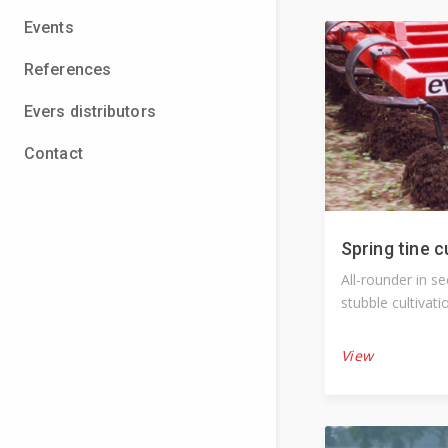
Events
References
Evers distributors
Contact
Spring tine c
All-rounder in s
stubble cultivati
View