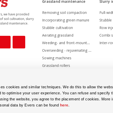
Grassland maintenance
Slurry 
Removing soil compaction
Full-wid
rs, we have provided
f soil cultivation, slurry
Incorporating green manure
ssland maintenance.
Stubble cultivation
Row inj
Aerating grassland
Combi sl
Weeding- and front-mounted harrow
Inter-ro
Overseeding - rejuvenating grassland
Sowing machines
Grassland rollers
s cookies and similar techniques. We do this to allow the websi
d to optimise your user experience. You can refuse and specify 
 using the website, you agree to the placement of cookies. More 
rsonal data by Evers can be found
here
.