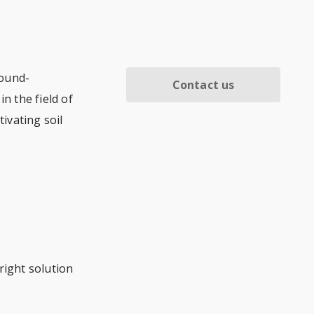
round-
Contact us
n the field of
tivating soil
right solution