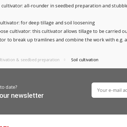
 cultivator: all-rounder in seedbed preparation and stubble 
cultivator: for deep tillage and soil loosening
se cultivator: this cultivator allows tillage to be carried 
ator to break up tramlines and combine the work with e.g. 
ultivation & seedbed preparation
Soil cultivation
to date?
 our newsletter