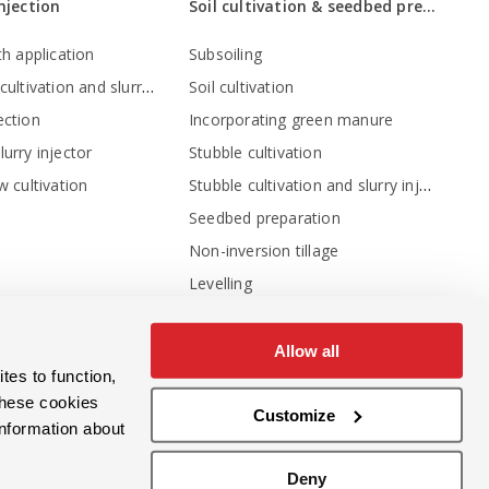
injection
Soil cultivation & seedbed preparation
th application
Subsoiling
Stubble cultivation and slurry injection
Soil cultivation
ection
Incorporating green manure
urry injector
Stubble cultivation
Stubble cultivation and slurry injection
w cultivation
Seedbed preparation
Non-inversion tillage
Levelling
Levelling - crumbling - consolidation
Crumbling and depth adjustment
Allow all
tes to function,
Compressing the soil
these cookies
Inter-row cultivation
Customize
information about
Sowing machines
Deny