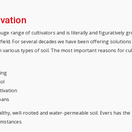
ivation
huge range of cultivators and is literally and figuratively g
 field. For several decades we have been offering solutions i
 in various types of soil. The most important reasons for cul
ning
ol
tivation
pans
althy, well-rooted and water-permeable soil. Evers has the 
cumstances.