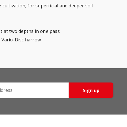
cultivation, for superficial and deeper soil
out at two depths in one pass
a Vario-Disc harrow
Sign up