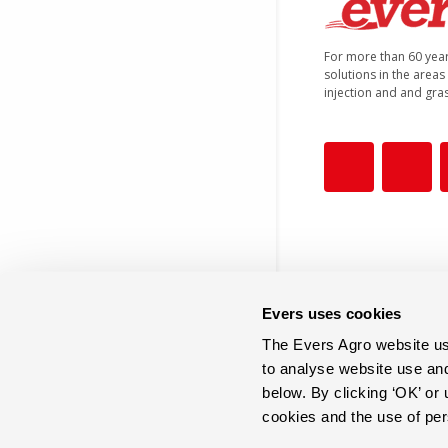
For more than 60 yea
solutions in the areas o
injection and and gra
Evers uses cookies
The Evers Agro website use
+31 (0)546 644 866
to analyse website use an
below. By clicking ‘OK’ or
cookies and the use of pe
info@eversagro.com