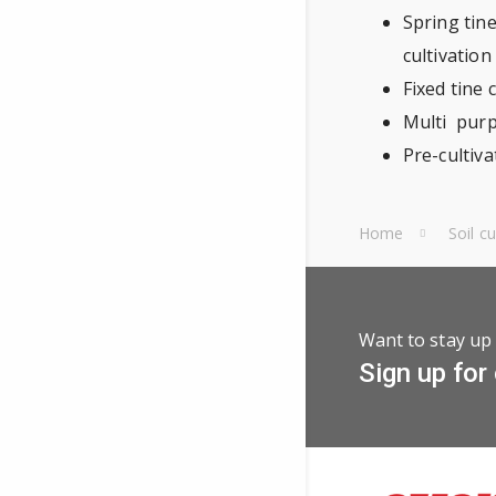
Spring tine
cultivation
Fixed tine 
Multi purpo
Pre-cultiv
Home
Soil c
Want to stay up 
Sign up for