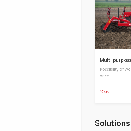
Multi purpos
Possibility of w
once
View
Solutions 