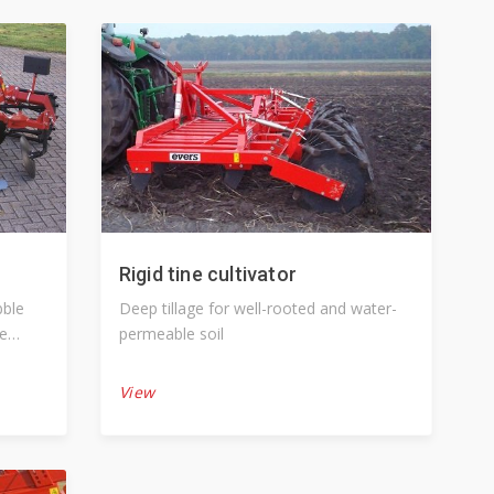
Rigid tine cultivator
Deep tillage for well-rooted and water-
re
permeable soil
View