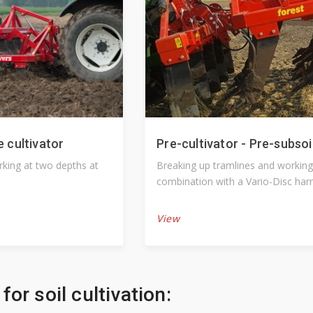
e cultivator
Pre-cultivator - Pre-subsoi
orking at two depths at
Breaking up tramlines and working
combination with a Vario-Disc har
another suitable machine.
View
for soil cultivation: