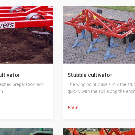
ultivator
Stubble cultivator
eedbed preparation and
The wing point chisels mix the stubble
on
quickly with the soil along the enti
working width
View