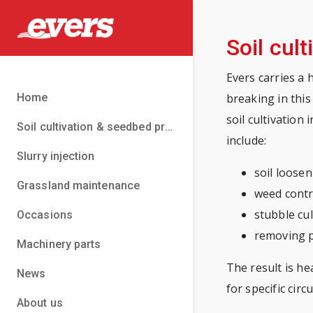
Soil cult
Evers carries a 
Home
breaking in this
soil cultivation
Soil cultivation & seedbed preparation
include:
Slurry injection
soil loose
Grassland maintenance
weed contr
stubble cul
Occasions
removing 
Machinery parts
The result is he
News
for specific cir
About us