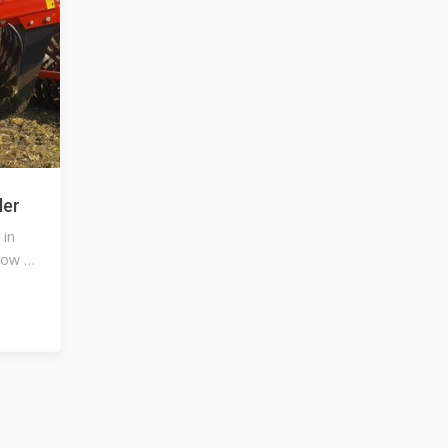
ler
 in
row or