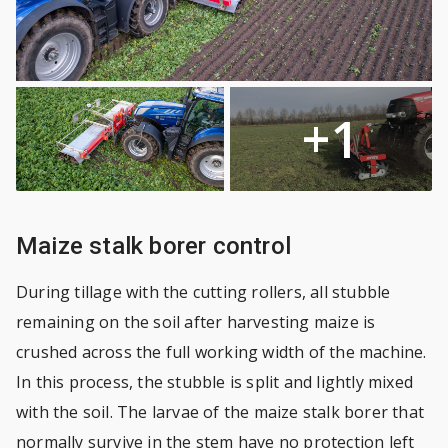
+1
Maize stalk borer control
During tillage with the cutting rollers, all stubble
remaining on the soil after harvesting maize is
crushed across the full working width of the machine.
In this process, the stubble is split and lightly mixed
with the soil. The larvae of the maize stalk borer that
normally survive in the stem have no protection left