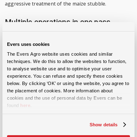
aggressive treatment of the maize stubble.
Multiple operations in one pass
The machine can optionally be fitted with a three-
Evers uses cookies
point hitch for a combination machine. In this way,
several operations can be carried out in one pass, for
The Evers Agro website uses cookies and similar
techniques. We do this to allow the websites to function,
example, with the incorporation of a seed drill for
to analyse website use and to optimise your user
sowing green manure. This option also contributes
experience. You can refuse and specify these cookies
to constructive and efficient management.
below. By clicking ‘OK’ or using the website, you agree to
the placement of cookies. More information about
cookies and the use of personal data by Evers can be
Benefits of cutting rollers
found
here
.
High working capacity because of the high
processing speed
Show details
Effective and inexpensive stubble insect control