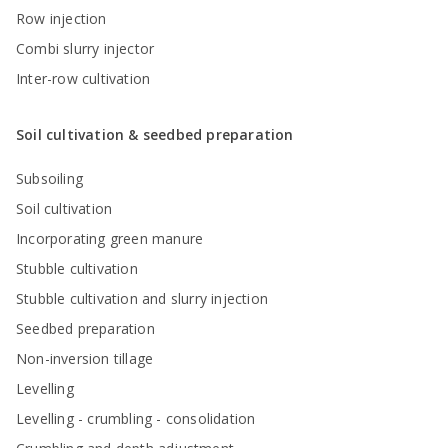
Row injection
Combi slurry injector
Inter-row cultivation
Soil cultivation & seedbed preparation
Subsoiling
Soil cultivation
Incorporating green manure
Stubble cultivation
Stubble cultivation and slurry injection
Seedbed preparation
Non-inversion tillage
Levelling
Levelling - crumbling - consolidation