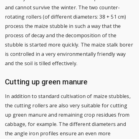
and cannot survive the winter. The two counter-
rotating rollers (of different diameters: 38 + 51 cm)
process the maize stubble in such a way that the
process of decay and the decomposition of the
stubble is started more quickly. The maize stalk borer
is controlled in a very environmentally friendly way
and the soil is tilled effectively.
Cutting up green manure
In addition to standard cultivation of maize stubbles,
the cutting rollers are also very suitable for cutting
up green manure and remaining crop residues from
cabbage, for example. The different diameters and
the angle iron profiles ensure an even more