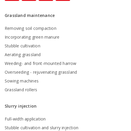
Grassland maintenance
Removing soil compaction
Incorporating green manure
Stubble cultivation
Aerating grassland
Weeding- and front-mounted harrow
Overseeding - rejuvenating grassland
Sowing machines
Grassland rollers
Slurry injection
Full-width application
Stubble cultivation and slurry injection