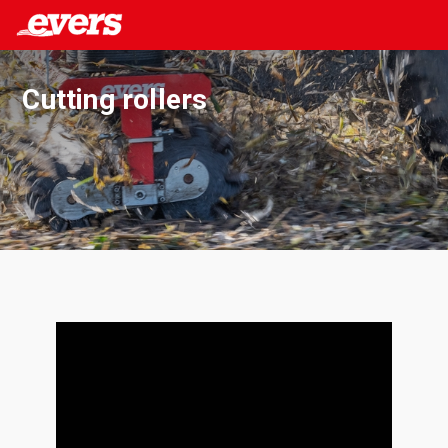
Cutting rollers