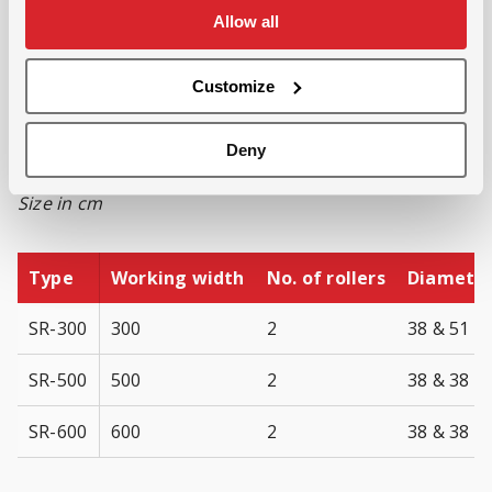
Allow all
Low fuel consumption
Flexible in its use
Customize
Available in various standard
versions:
Deny
Size in cm
Type
Working width
No. of rollers
Diameter 
SR-300
300
2
38 & 51
SR-500
500
2
38 & 38
SR-600
600
2
38 & 38