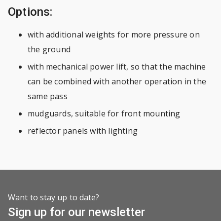
Options:
with additional weights for more pressure on
the ground
with mechanical power lift, so that the machine
can be combined with another operation in the
same pass
mudguards, suitable for front mounting
reflector panels with lighting
Want to stay up to date?
Sign up for our newsletter