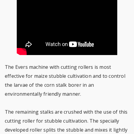
The Evers machine with cutting rollers is most
effective for maize stubble cultivation and to control
the larvae of the corn stalk borer in an
environmentally friendly manner.
The remaining stalks are crushed with the use of this
cutting roller for stubble cultivation. The specially
developed roller splits the stubble and mixes it lightly