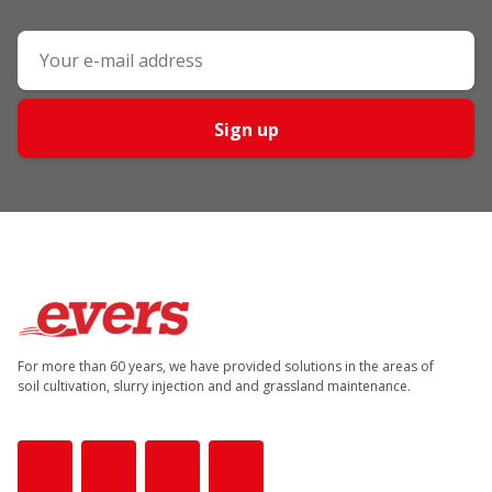
Sign up
For more than 60 years, we have provided solutions in the areas of
soil cultivation, slurry injection and and grassland maintenance.