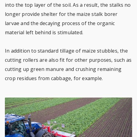
into the top layer of the soil. As a result, the stalks no
longer provide shelter for the maize stalk borer
larvae and the decaying process of the organic
material left behind is stimulated.
In addition to standard tillage of maize stubbles, the
cutting rollers are also fit for other purposes, such as
cutting up green manure and crushing remaining
crop residues from cabbage, for example.