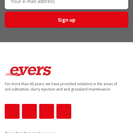
Sign up
For more than 60 years, we have provided solutions in the areas of
soil cultivation, slurry injection and and grassland maintenance.