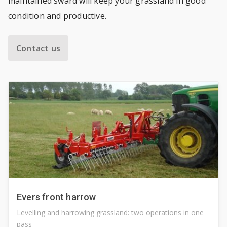
maintained sward will keep your grassland in good
condition and productive.
Contact us
Evers front harrow
Levelling and harrowing grassland: two operations in one
pass