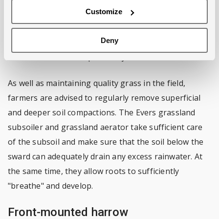
create a good starting point for the new grass to
Customize
grow and thus to rejuvenate the grassland.
Deny
The levelling board, harrow tines, seeder and roller
can also be used independently.
As well as maintaining quality grass in the field,
farmers are advised to regularly remove superficial
and deeper soil compactions. The Evers grassland
subsoiler and grassland aerator take sufficient care
of the subsoil and make sure that the soil below the
sward can adequately drain any excess rainwater. At
the same time, they allow roots to sufficiently
"breathe" and develop.
Front-mounted harrow