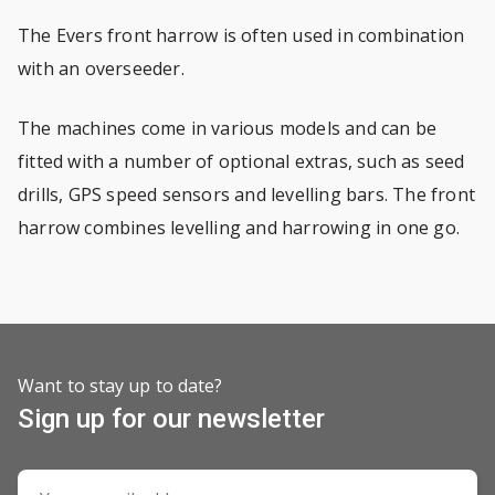
The Evers front harrow is often used in combination
with an overseeder.
The machines come in various models and can be
fitted with a number of optional extras, such as seed
drills, GPS speed sensors and levelling bars. The front
harrow combines levelling and harrowing in one go.
Want to stay up to date?
Sign up for our newsletter