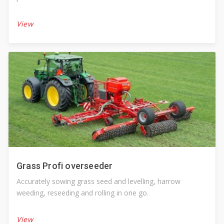
View
Grass Profi overseeder
Accurately sowing grass seed and levelling, harrow
weeding, reseeding and rolling in one go.
View