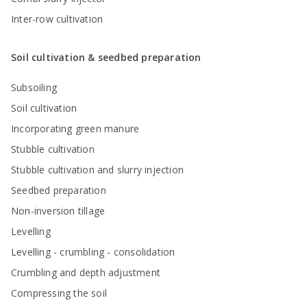
Inter-row cultivation
Soil cultivation & seedbed preparation
Subsoiling
Soil cultivation
Incorporating green manure
Stubble cultivation
Stubble cultivation and slurry injection
Seedbed preparation
Non-inversion tillage
Levelling
Levelling - crumbling - consolidation
Crumbling and depth adjustment
Compressing the soil