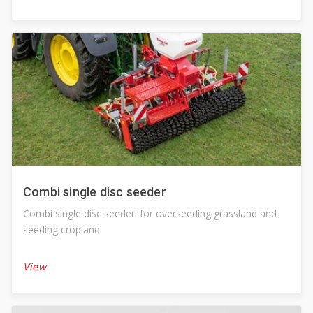
Combi single disc seeder
Combi single disc seeder: for overseeding grassland and
seeding cropland
View