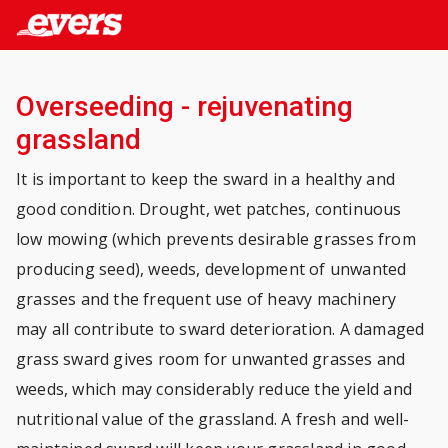
Overseeding - rejuvenating
grassland
It is important to keep the sward in a healthy and
good condition. Drought, wet patches, continuous
low mowing (which prevents desirable grasses from
producing seed), weeds, development of unwanted
grasses and the frequent use of heavy machinery
may all contribute to sward deterioration. A damaged
grass sward gives room for unwanted grasses and
weeds, which may considerably reduce the yield and
nutritional value of the grassland. A fresh and well-