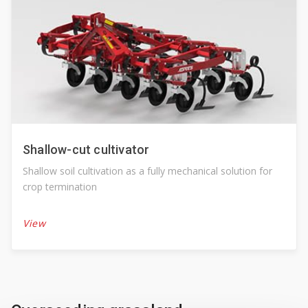
Shallow-cut cultivator
Shallow soil cultivation as a fully mechanical solution for
crop termination
View