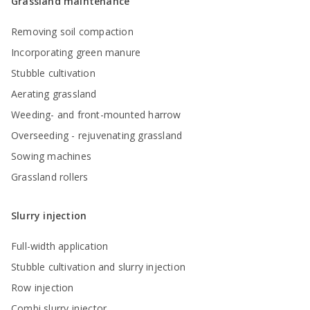
Grassland maintenance
Removing soil compaction
Incorporating green manure
Stubble cultivation
Aerating grassland
Weeding- and front-mounted harrow
Overseeding - rejuvenating grassland
Sowing machines
Grassland rollers
Slurry injection
Full-width application
Stubble cultivation and slurry injection
Row injection
Combi slurry injector