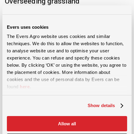
Overseeding grassland
Regularly overseeding grassland helps to maintain a
quality sward. Grass seed suppliers recommend 7 to
Evers uses cookies
20 kg of grass seed per hectare annually, with
The Evers Agro website uses cookies and similar
overseeding preferably taking place in late summer.
techniques. We do this to allow the websites to function,
to analyse website use and to optimise your user
Evers grass seed drill or overseeder
experience. You can refuse and specify these cookies
below. By clicking ‘OK’ or using the website, you agree to
The Evers grass seeder or overseeder harrows,
the placement of cookies. More information about
cookies and the use of personal data by Evers can be
levels, sows and rolls the grassland. These four
found
here
.
operations in one pass make it possible to efficiently
maintain the grassland. The machine removes
Show details
unwanted grasses, loosens the thatch layer, and
spreads quality grass seed onto the sward. The roller
Allow all
then presses down the seed and activates soil life to