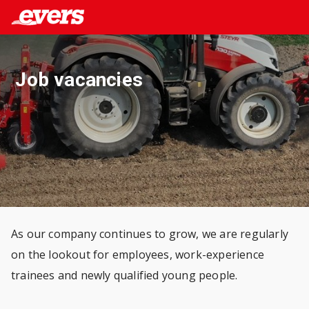
Job vacancies
As our company continues to grow, we are regularly
on the lookout for employees, work-experience
trainees and newly qualified young people.