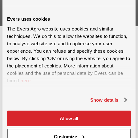
Sign up
Evers uses cookies
The Evers Agro website uses cookies and similar
techniques. We do this to allow the websites to function,
to analyse website use and to optimise your user
experience. You can refuse and specify these cookies
below. By clicking ‘OK’ or using the website, you agree to
the placement of cookies. More information about
For more than 60 years, we have provided solutions in the areas of
cookies and the use of personal data by Evers can be
soil cultivation, slurry injection and and grassland maintenance.
found
here
.
Show details
Allow all
Grassland maintenance
Removing soil compaction
Customize