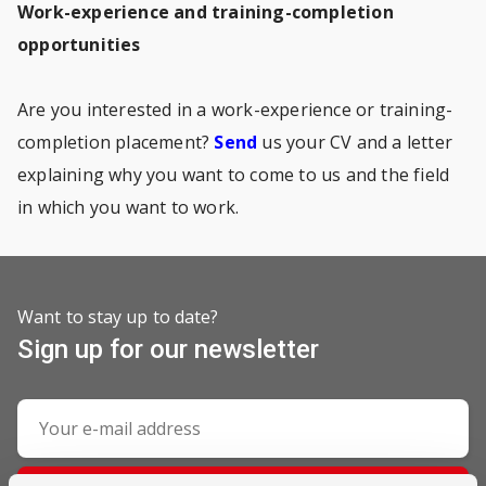
Work-experience and training-completion
opportunities
Are you interested in a work-experience or training-
completion placement?
Send
us your CV and a letter
explaining why you want to come to us and the field
in which you want to work.
Want to stay up to date?
Sign up for our newsletter