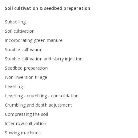
Soil cultivation & seedbed preparation
Subsoiling
Soil cultivation
Incorporating green manure
Stubble cultivation
Stubble cultivation and slurry injection
Seedbed preparation
Non-inversion tillage
Levelling
Levelling - crumbling - consolidation
Crumbling and depth adjustment
Compressing the soil
Inter-row cultivation
Sowing machines