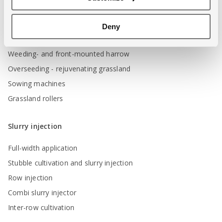
Incorporating green manure
Stubble cultivation
Deny
Aerating grassland
Weeding- and front-mounted harrow
Overseeding - rejuvenating grassland
Sowing machines
Grassland rollers
Slurry injection
Full-width application
Stubble cultivation and slurry injection
Row injection
Combi slurry injector
Inter-row cultivation