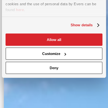
cookies and the use of personal data by Evers can be
found
here
.
Show details
Allow all
Customize
Deny