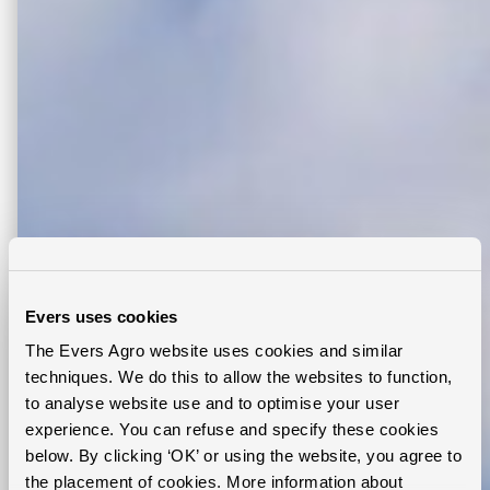
Evers uses cookies
The Evers Agro website uses cookies and similar
techniques. We do this to allow the websites to function,
to analyse website use and to optimise your user
experience. You can refuse and specify these cookies
below. By clicking ‘OK’ or using the website, you agree to
the placement of cookies. More information about