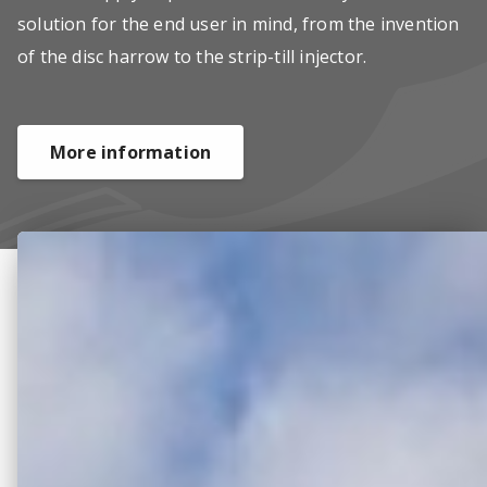
solution for the end user in mind, from the invention
of the disc harrow to the strip-till injector.
More information