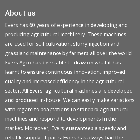
About us
Evers has 60 years of experience in developing and
producing agricultural machinery. These machines
are used for soil cultivation, slurry injection and
grassland maintenance by farmers all over the world.
Evers Agro has been able to draw on what it has
learnt to ensure continuous innovation, improved
quality and increased efficiency in the agricultural
sector. All Evers' agricultural machines are developed
and produced in-house. We can easily make variations
with regard to adaptations to standard agricultural
machines and respond to developments in the
market. Moreover, Evers guarantees a speedy and
reliable supply of parts. Evers has always had the