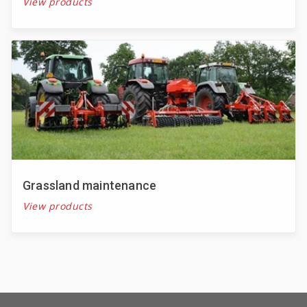
View products
Grassland maintenance
View products