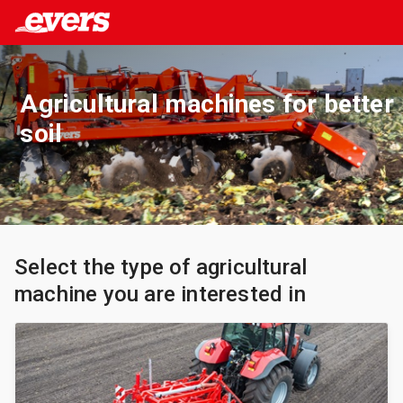
Agricultural machines for better
soil
Select the type of agricultural
machine you are interested in