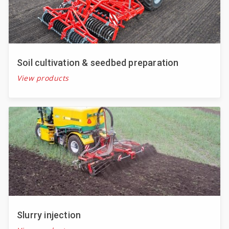
Soil cultivation & seedbed preparation
View products
Slurry injection