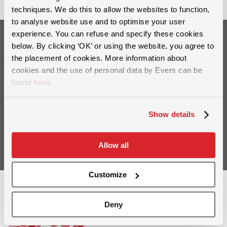
techniques. We do this to allow the websites to function,
to analyse website use and to optimise your user
experience. You can refuse and specify these cookies
below. By clicking ‘OK’ or using the website, you agree to
Want to stay up to date?
the placement of cookies. More information about
Sign up for our newsletter
cookies and the use of personal data by Evers can be
found
here
.
Show details
Sign up
Allow all
Customize
Deny