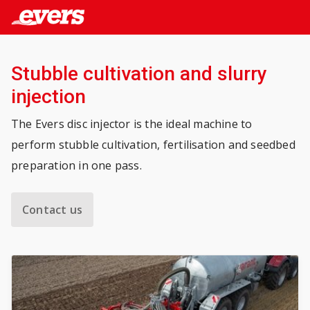
Stubble cultivation and slurry
injection
The Evers disc injector is the ideal machine to
perform stubble cultivation, fertilisation and seedbed
preparation in one pass.
Contact us