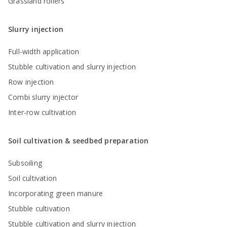
Grassland rollers
Slurry injection
Full-width application
Stubble cultivation and slurry injection
Row injection
Combi slurry injector
Inter-row cultivation
Soil cultivation & seedbed preparation
Subsoiling
Soil cultivation
Incorporating green manure
Stubble cultivation
Stubble cultivation and slurry injection