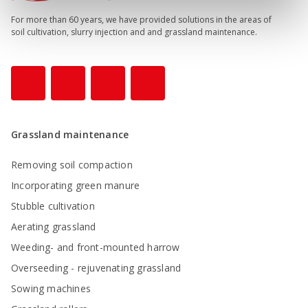
For more than 60 years, we have provided solutions in the areas of
soil cultivation, slurry injection and and grassland maintenance.
Grassland maintenance
Removing soil compaction
Incorporating green manure
Stubble cultivation
Aerating grassland
Weeding- and front-mounted harrow
Overseeding - rejuvenating grassland
Sowing machines