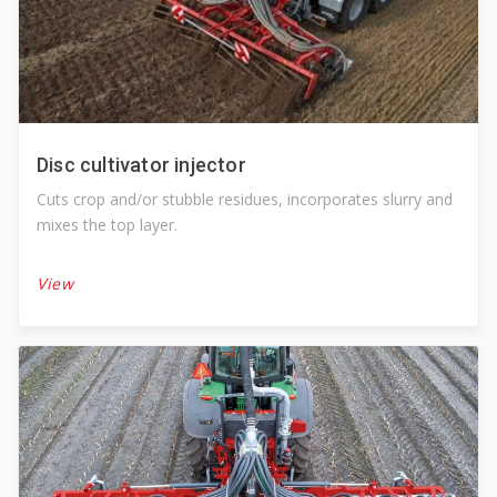
Disc cultivator injector
Cuts crop and/or stubble residues, incorporates slurry and
mixes the top layer.
View