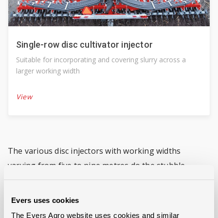
Single-row disc cultivator injector
Suitable for incorporating and covering slurry across a
larger working width
View
The various disc injectors with working widths
varying from five to nine metres do the stubble
cultivation and incorporate the slurry effectively in
one go.
Evers uses cookies
The Evers Agro website uses cookies and similar