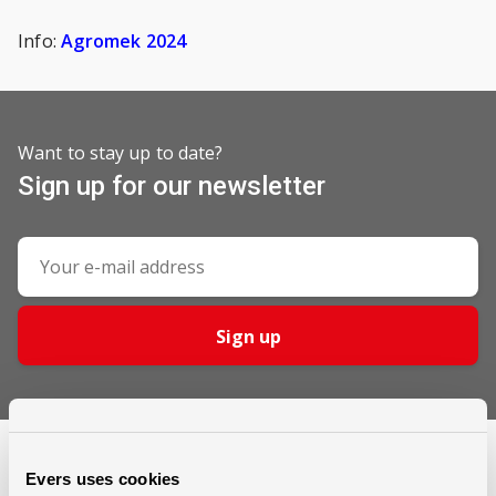
Info:
Agromek 2024
Want to stay up to date?
Sign up for our newsletter
Sign up
Evers uses cookies