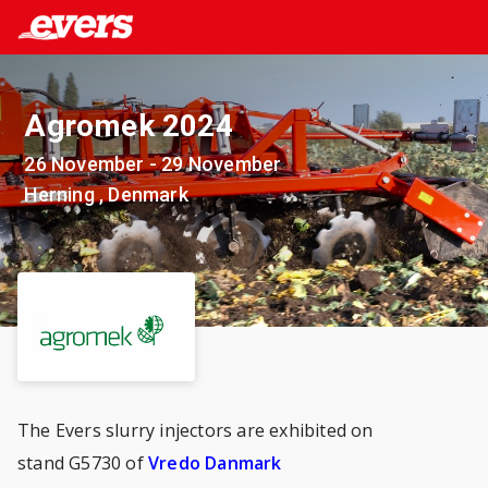
Agromek 2024
26 November - 29 November
Herning , Denmark
The Evers slurry injectors are exhibited on
stand G5730 of
Vredo Danmark