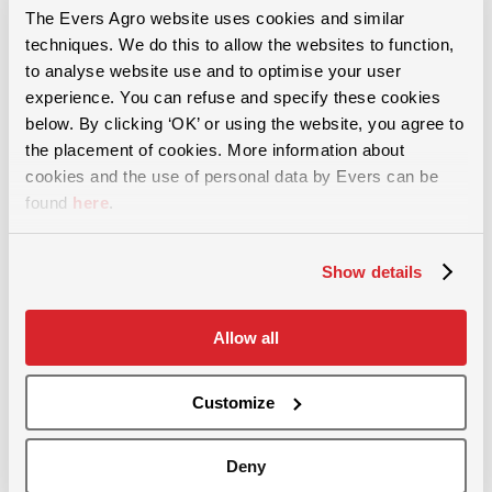
The Evers Agro website uses cookies and similar
techniques. We do this to allow the websites to function,
to analyse website use and to optimise your user
For more than 60 years, we have provided solutions in the areas of
experience. You can refuse and specify these cookies
soil cultivation, slurry injection and and grassland maintenance.
below. By clicking ‘OK’ or using the website, you agree to
the placement of cookies. More information about
cookies and the use of personal data by Evers can be
found
here
.
Grassland maintenance
Show details
Removing soil compaction
Allow all
Incorporating green manure
Stubble cultivation
Customize
Aerating grassland
Weeding- and front-mounted harrow
Deny
Overseeding - rejuvenating grassland