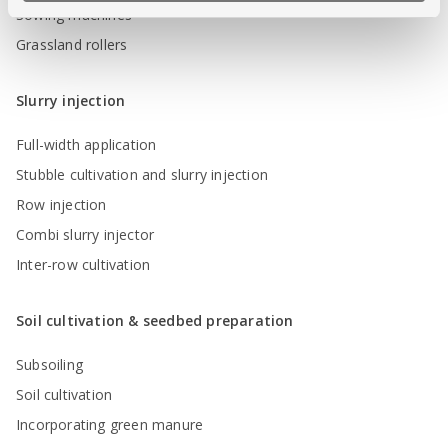
Sowing machines
Grassland rollers
Slurry injection
Full-width application
Stubble cultivation and slurry injection
Row injection
Combi slurry injector
Inter-row cultivation
Soil cultivation & seedbed preparation
Subsoiling
Soil cultivation
Incorporating green manure