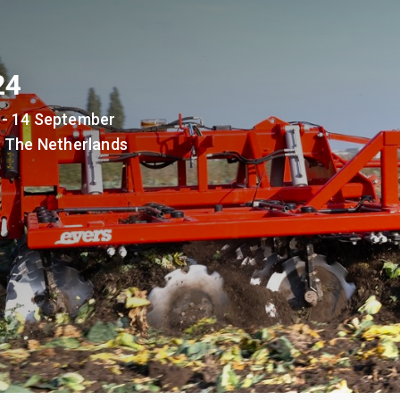
24
 - 14 September
, The Netherlands