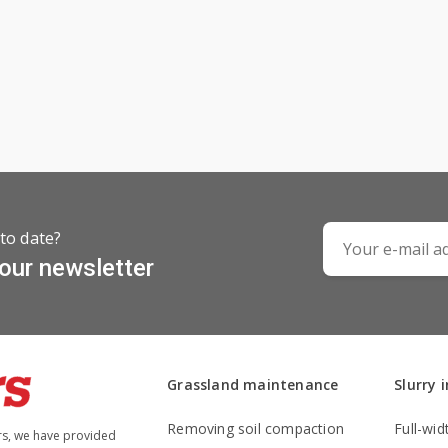
to date?
 our newsletter
Grassland maintenance
Slurry 
Removing soil compaction
Full-wid
rs, we have provided