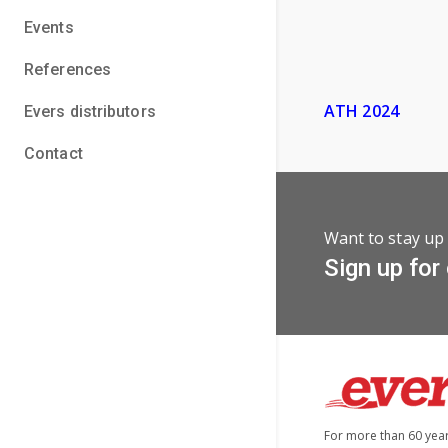
Events
References
ATH 2024
Evers distributors
Contact
Want to stay up 
Sign up for
For more than 60 yea