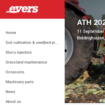
ATH 20
11 September
Home
Biddinghuizen
Soil cultivation & seedbed preparation
Slurry injection
Grassland maintenance
Occasions
Machinery parts
News
About us