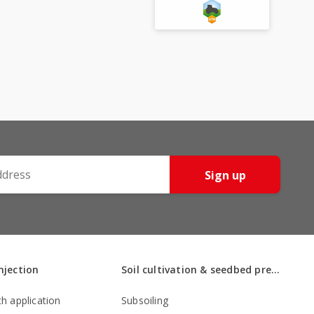
Sign up
injection
Soil cultivation & seedbed preparation
th application
Subsoiling