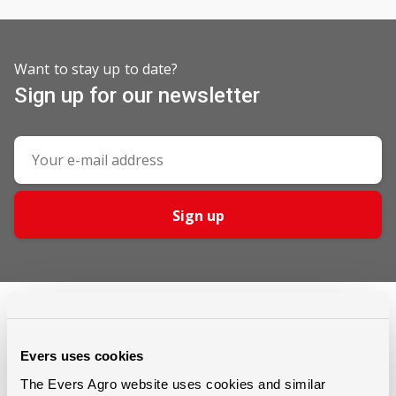
Want to stay up to date?
Sign up for our newsletter
Sign up
Evers uses cookies
The Evers Agro website uses cookies and similar