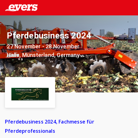
Pferdebusiness 2024
27 November - 28 November
Halle, Münsterland, Germany
Pferdebusiness 2024, Fachmesse für
Pferdeprofessionals