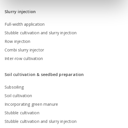
Slurry injection
Full-width application
Stubble cultivation and slurry injection
Row injection
Combi slurry injector
Inter-row cultivation
Soil cultivation & seedbed preparation
Subsoiling
Soil cultivation
Incorporating green manure
Stubble cultivation
Stubble cultivation and slurry injection