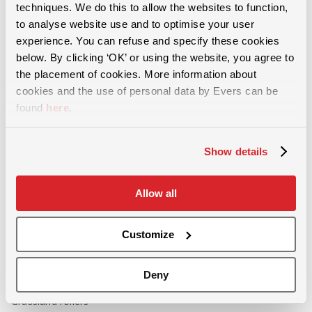
techniques. We do this to allow the websites to function,
For more than 60 years, we have provided solutions in the areas of
soil cultivation, slurry injection and and grassland maintenance.
to analyse website use and to optimise your user
experience. You can refuse and specify these cookies
below. By clicking ‘OK’ or using the website, you agree to
the placement of cookies. More information about
cookies and the use of personal data by Evers can be
found
here
.
Grassland maintenance
Show details
Removing soil compaction
Incorporating green manure
Allow all
Stubble cultivation
Aerating grassland
Customize
Weeding- and front-mounted harrow
Overseeding - rejuvenating grassland
Deny
Sowing machines
Grassland rollers